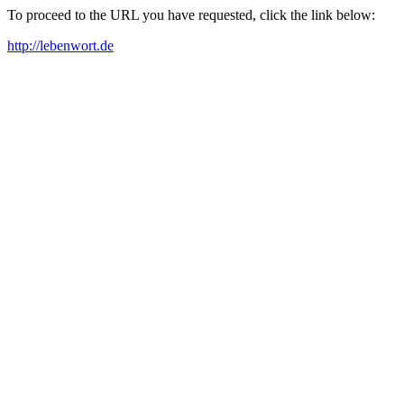
To proceed to the URL you have requested, click the link below:
http://lebenwort.de