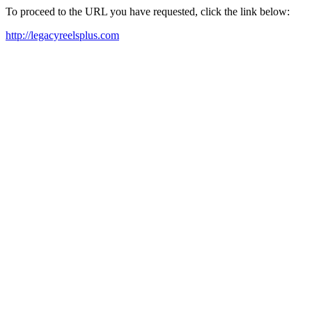
To proceed to the URL you have requested, click the link below:
http://legacyreelsplus.com