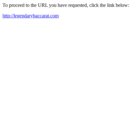
To proceed to the URL you have requested, click the link below:
http://legendarybaccarat.com