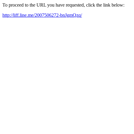
To proceed to the URL you have requested, click the link below:
http://liff.line.me/2007506272-bnJgmQzq/