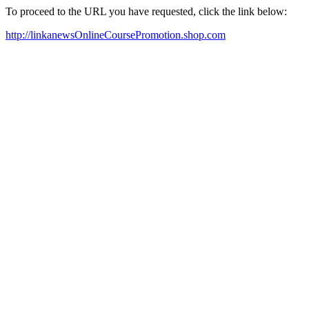
To proceed to the URL you have requested, click the link below:
http://linkanewsOnlineCoursePromotion.shop.com