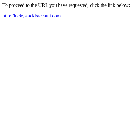
To proceed to the URL you have requested, click the link below:
http://luckystackbaccarat.com