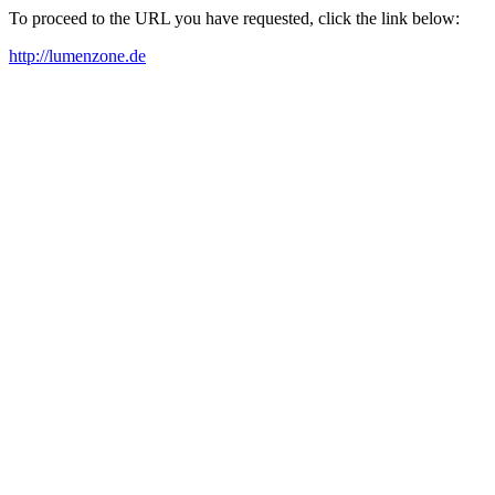
To proceed to the URL you have requested, click the link below:
http://lumenzone.de