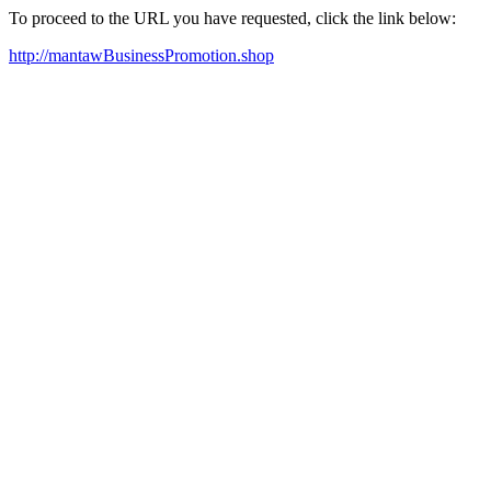
To proceed to the URL you have requested, click the link below:
http://mantawBusinessPromotion.shop