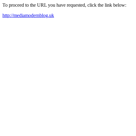
To proceed to the URL you have requested, click the link below:
http://mediamodernblog.uk