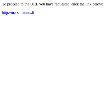
To proceed to the URL you have requested, click the link below:
http://messinatours.it