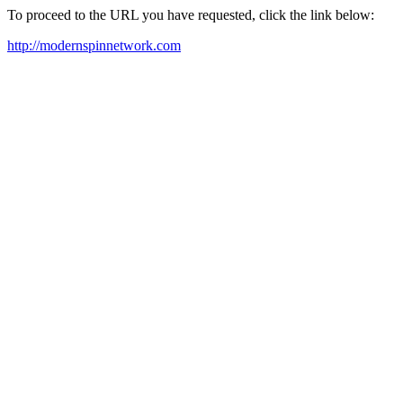
To proceed to the URL you have requested, click the link below:
http://modernspinnetwork.com