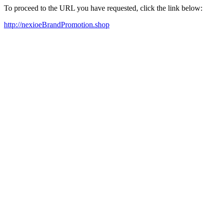
To proceed to the URL you have requested, click the link below:
http://nexioeBrandPromotion.shop