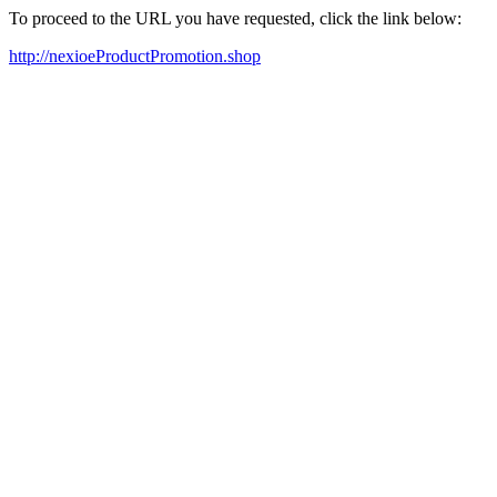
To proceed to the URL you have requested, click the link below:
http://nexioeProductPromotion.shop