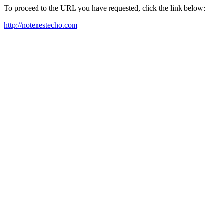
To proceed to the URL you have requested, click the link below:
http://notenestecho.com