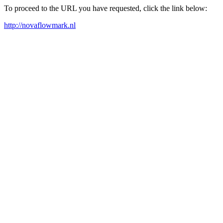
To proceed to the URL you have requested, click the link below:
http://novaflowmark.nl