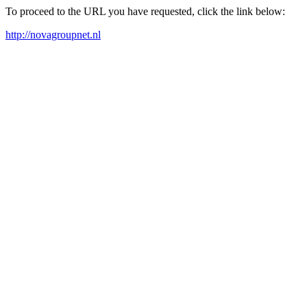
To proceed to the URL you have requested, click the link below:
http://novagroupnet.nl