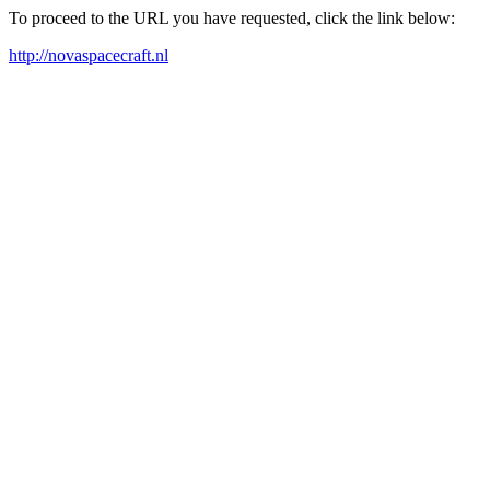
To proceed to the URL you have requested, click the link below:
http://novaspacecraft.nl