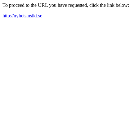
To proceed to the URL you have requested, click the link below:
http://nyhetsinsikt.se