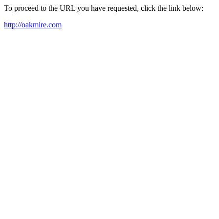
To proceed to the URL you have requested, click the link below:
http://oakmire.com