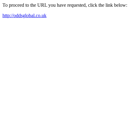
To proceed to the URL you have requested, click the link below:
http://oddsglobal.co.uk