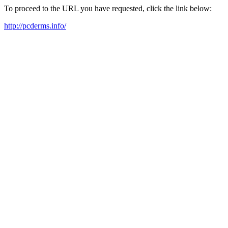
To proceed to the URL you have requested, click the link below:
http://pcderms.info/