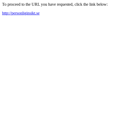
To proceed to the URL you have requested, click the link below:
http://personliginsikt.se