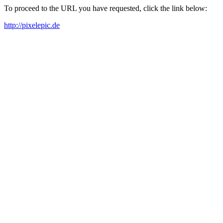
To proceed to the URL you have requested, click the link below:
http://pixelepic.de