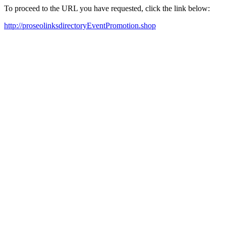
To proceed to the URL you have requested, click the link below:
http://proseolinksdirectoryEventPromotion.shop