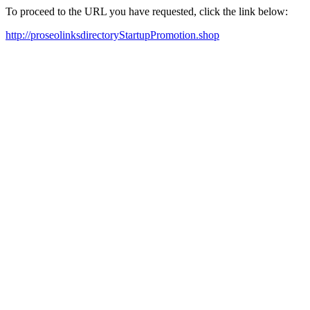
To proceed to the URL you have requested, click the link below:
http://proseolinksdirectoryStartupPromotion.shop