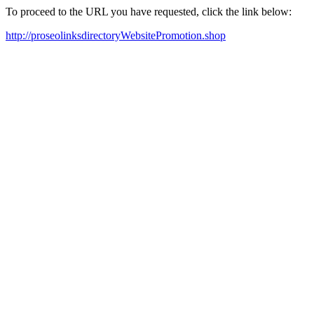
To proceed to the URL you have requested, click the link below:
http://proseolinksdirectoryWebsitePromotion.shop