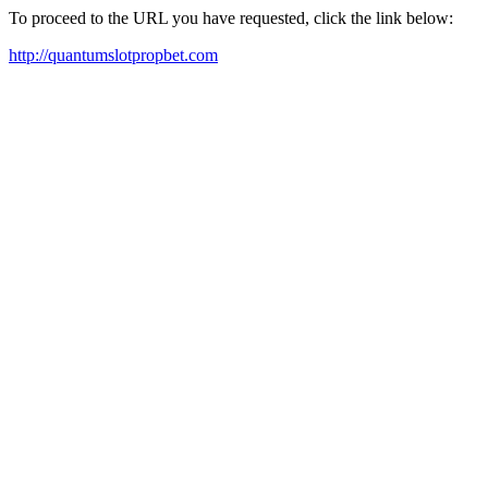
To proceed to the URL you have requested, click the link below:
http://quantumslotpropbet.com