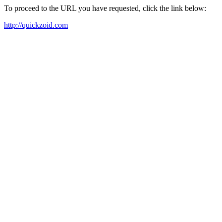
To proceed to the URL you have requested, click the link below:
http://quickzoid.com