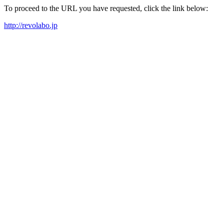
To proceed to the URL you have requested, click the link below:
http://revolabo.jp