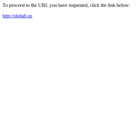
To proceed to the URL you have requested, click the link below:
http://slotlab.us