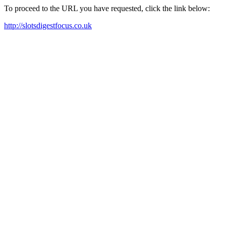
To proceed to the URL you have requested, click the link below:
http://slotsdigestfocus.co.uk