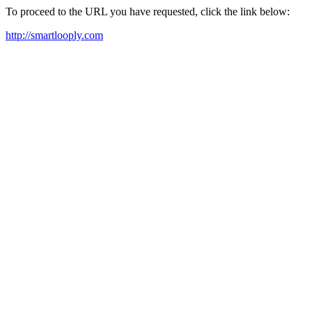
To proceed to the URL you have requested, click the link below:
http://smartlooply.com