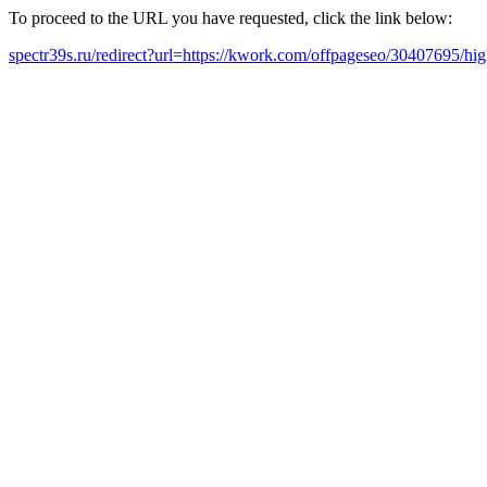
To proceed to the URL you have requested, click the link below:
spectr39s.ru/redirect?url=https://kwork.com/offpageseo/30407695/hi