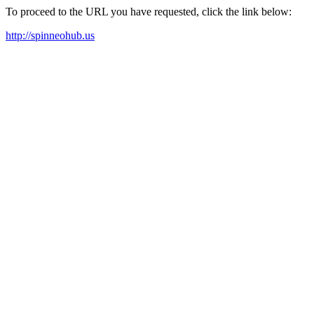
To proceed to the URL you have requested, click the link below:
http://spinneohub.us