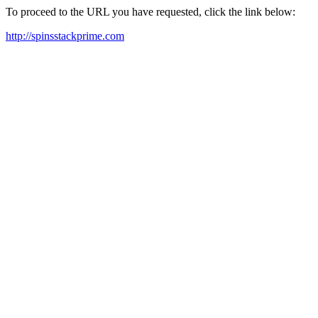
To proceed to the URL you have requested, click the link below:
http://spinsstackprime.com