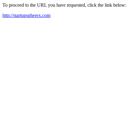
To proceed to the URL you have requested, click the link below:
http://startupspherex.com