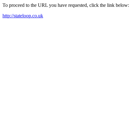
To proceed to the URL you have requested, click the link below:
http://stateloop.co.uk