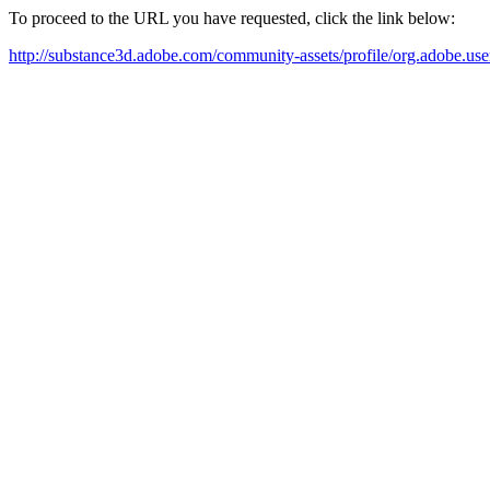
To proceed to the URL you have requested, click the link below:
http://substance3d.adobe.com/community-assets/profile/org.ad