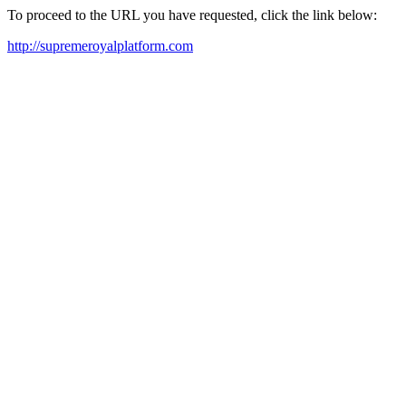
To proceed to the URL you have requested, click the link below:
http://supremeroyalplatform.com