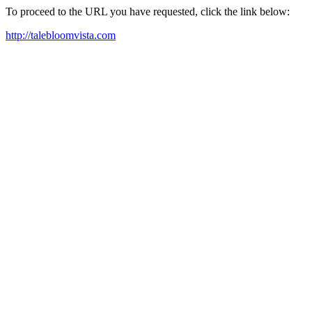
To proceed to the URL you have requested, click the link below:
http://talebloomvista.com