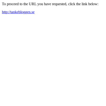
To proceed to the URL you have requested, click the link below:
http://tankebloggen.se