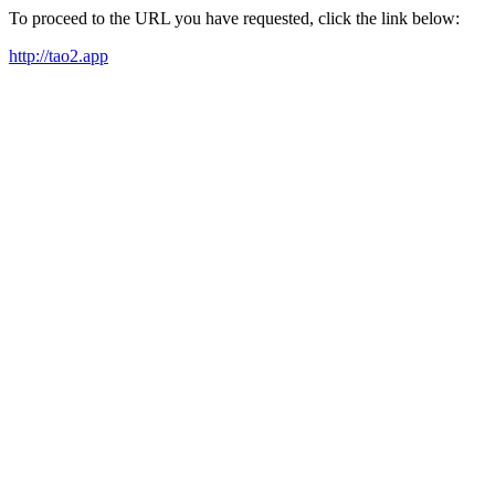
To proceed to the URL you have requested, click the link below:
http://tao2.app