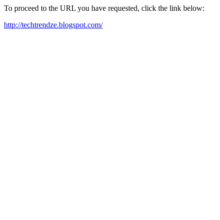
To proceed to the URL you have requested, click the link below:
http://techtrendze.blogspot.com/