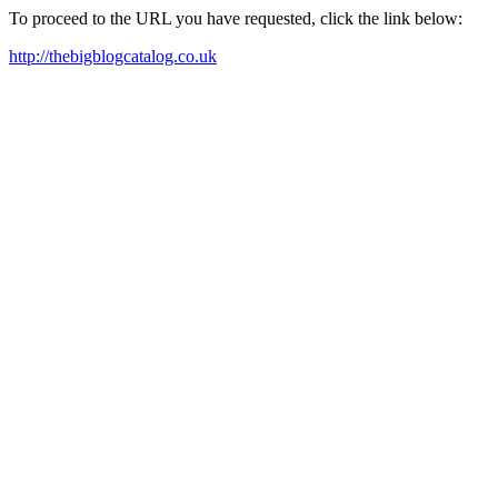
To proceed to the URL you have requested, click the link below:
http://thebigblogcatalog.co.uk