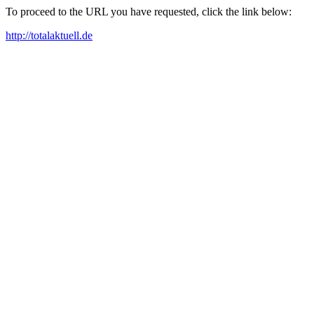
To proceed to the URL you have requested, click the link below:
http://totalaktuell.de