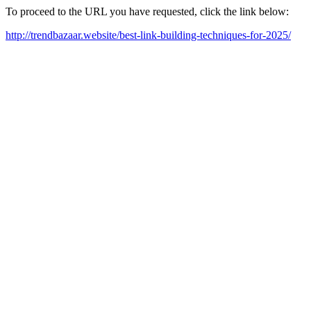
To proceed to the URL you have requested, click the link below:
http://trendbazaar.website/best-link-building-techniques-for-2025/