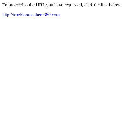
To proceed to the URL you have requested, click the link below:
http://truebloomsphere360.com