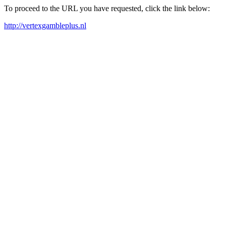
To proceed to the URL you have requested, click the link below:
http://vertexgambleplus.nl