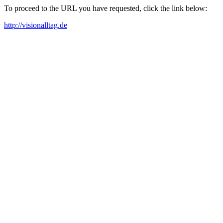
To proceed to the URL you have requested, click the link below:
http://visionalltag.de