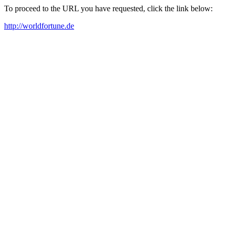
To proceed to the URL you have requested, click the link below:
http://worldfortune.de